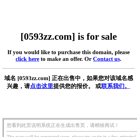
[0593zz.com] is for sale
If you would like to purchase this domain, please
click here
to make an offer. Or
Contact us
.
域名 [0593zz.com] 正在出售中，如果您对该域名感
兴趣，请
点击这里
提供您的报价。 或
联系我们。
您看到此页说明系统正在生成出售页，请稍候再试！
The page will be generated soon, please try again in a few minutes!