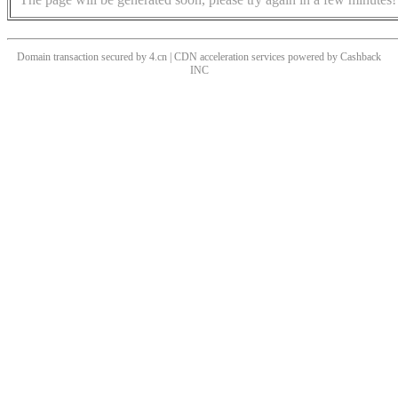
Domain transaction secured by 4.cn | CDN acceleration services powered by
Cashback
INC