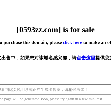
[0593zz.com] is for sale
to purchase this domain, please
click here
to make an of
om] 正在出售中，如果您对该域名感兴趣，请
点击这里
提供您
您看到此页说明系统正在生成出售页，请稍候再试！
he page will be generated soon, please try again in a few minutes!