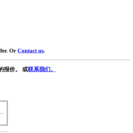
fer. Or
Contact us
.
的报价。 或
联系我们。