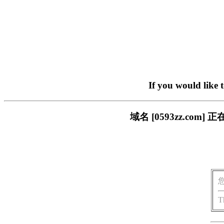
If you would like 
域名 [0593zz.c
T