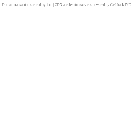
Domain transaction secured by 4.cn | CDN acceleration services powered by
Cashback
INC