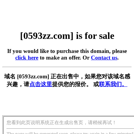
[0593zz.com] is for sale
If you would like to purchase this domain, please
click here
to make an offer. Or
Contact us
.
域名 [0593zz.com] 正在出售中，如果您对该域名感
兴趣，请
点击这里
提供您的报价。 或
联系我们。
您看到此页说明系统正在生成出售页，请稍候再试！
The page will be generated soon, please try again in a few minutes!