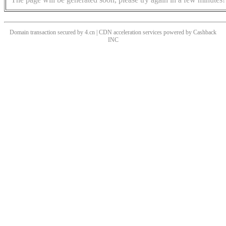
Domain transaction secured by 4.cn | CDN acceleration services powered by
Cashback
INC